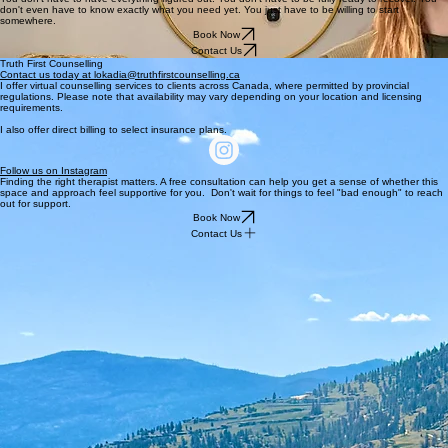
don't even have to know exactly what you need yet. You just have to be willing to start
somewhere.
Book Now
Contact Us
Truth First Counselling
Contact us today at lokadia@truthfirstcounselling.ca
I offer virtual counselling services to clients across Canada, where permitted by provincial
regulations. Please note that availability may vary depending on your location and licensing
requirements.
I also offer direct billing to select insurance plans.
Follow us on Instagram
Finding the right therapist matters. A free consultation can help you get a sense of whether this
space and approach feel supportive for you. Don't wait for things to feel "bad enough" to reach
out for support.
Book Now
Contact Us