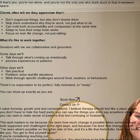
If that's you, you're not alone, and you're not the only one who feels stuck in that in-between
space.
Clients often tell me they appreciate that I:
Don't sugarcoat things, but also don't shame them
Help them understand why they're stuck, not just what to do
Can hold both accountability and compassion at the same time
Adapt to how their uniqe brain works
Focus on real- life change, not just talking.
What it's like to work together:
Sessions with me are collaborative and grounded.
Some days we'll:
Talk through what's coming up emotionally
process experiences or patterns
Other days we'll:
Get practical
Problem- solve real-life situations
Work through specific challenges around food, routines, or behaviours
There's no expectation to be perfect, fully motivated, or "ready."
You can show up exactly as you are.
Book Now
Contact Us
I value honesty, growth and real conversations. I believe therapy should feel like a place where
you don't have to hide the hard parts, you can say the things you don't say anywhere else, and
you can start to make sense of patterns that feel confusing or frustrating.
This work matters to me because I've seen how much change is possible when someone feels
both supported and challenged in the right ways, and because I've lived that change myself.
"I've seen what's possible on the other side of this, and it's a life that feels fuller, freer, and more
like you. You get to find yourself again!"
If you're considering reaching out
You don't have to have everything figured out. You don't have to be fully ready to recover. You