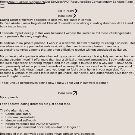
Home
Our Services
FAQ/ Resources
Blog
Contact
Inquiry Services Page
About Lokadia's Approach
BOOK NOW
Book Now
Eating Disorder therapy designed to help you feel more in control
Hi, I'm Lokadia.I am a Registered Clinical Counsellor specializing in eating disorders, ADHD, and
body image issues.
I dedicate myself deeply to this work because I witness the immense toll these challenges take
on a person’s life every single day.
In addition to my private practice, I work in a residential treatment facility for eating disorders. This
role allows me to support individuals navigating the most intensive phases of recovery,
addressing complex patterns that are often difficult to resolve without specialized guidance.
My professional expertise is also informed by my personal journey. Having fully recovered from an
eating disorder myself, I offer more than just a clinical or textbook perspective. I truly understand
the lived experience of feeling trapped and the courage it takes to find a way out. I have seen—
and personally felt—the profound rewards of recovery. It is a process of reclamation: your world
expands, life feels vibrant again, and you begin to feel truly at home in your own skin. You
become a version of yourself that is more grounded, connected, and authentically alive than you
ever thought possible.
These unique perspectives define how I show up for you in our work together.
Book Now
My approach
I don’t believe eating disorders are just about food.
They’re often tied to:
Control and safety
Emotional overwhelm
Identity and self-worth
Neurodivergence (like ADHD or Autism)
Learned patterns that once helped—but no longer do
Because of that, our work goes deeper than surface-level strategies.