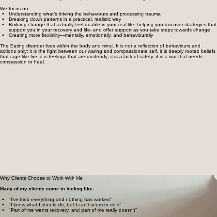
We focus on:
Understanding what’s driving the behaviours and processing trauma
Breaking down patterns in a practical, realistic way
Building change that actually feel doable in your real life; helping you discover strategies that
support you in your recovery and life- and offer support as you take steps towards change
Creating more flexibility—mentally, emotionally, and behaviourally
The Eating disorder lives within the body and mind. It is not a reflection of behaviours and
actions only; it is the fight between our waring and compassionate self. it is deeply rooted beliefs
that rage like fire. it is feelings that are unsteady; it is a lack of safety; it is a war that needs
compassion to heal.
Why Clients Choose to Work With Me
​Many of my clients come in feeling like:
"I've tried everything and nothing has worked"
"I know what I should do, but I can't seem to do it"
"Part of me wants recovery, and part of me really doesn't"