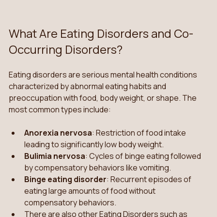
What Are Eating Disorders and Co-
Occurring Disorders?
Eating disorders are serious mental health conditions 
characterized by abnormal eating habits and 
preoccupation with food, body weight, or shape. The 
most common types include:
Anorexia nervosa
: Restriction of food intake 
leading to significantly low body weight.
Bulimia nervosa
: Cycles of binge eating followed 
by compensatory behaviors like vomiting.
Binge eating disorder
: Recurrent episodes of 
eating large amounts of food without 
compensatory behaviors.
There are also other Eating Disorders such as 