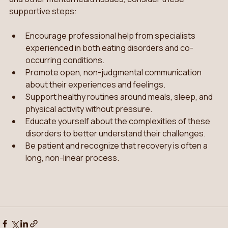
supportive steps:
Encourage professional help from specialists 
experienced in both eating disorders and co-
occurring conditions.
Promote open, non-judgmental communication 
about their experiences and feelings.
Support healthy routines around meals, sleep, and 
physical activity without pressure.
Educate yourself about the complexities of these 
disorders to better understand their challenges.
Be patient and recognize that recovery is often a 
long, non-linear process.