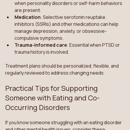
when personality disorders or self-harm behaviors 
are present.
Medication
: Selective serotonin reuptake 
inhibitors (SSRIs) and other medications can help 
manage depression, anxiety, or obsessive-
compulsive symptoms.
Trauma-informed care
: Essential when PTSD or 
trauma history is involved.
Treatment plans should be personalized, flexible, and 
regularly reviewed to address changing needs.
Practical Tips for Supporting 
Someone with Eating and Co-
Occurring Disorders
If you know someone struggling with an eating disorder 
and other mental health issues, consider these 