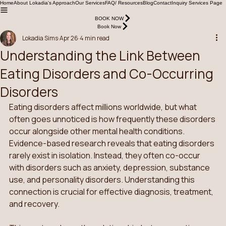
Home
About Lokadia's Approach
Our Services
FAQ/ Resources
Blog
Contact
Inquiry Services Page
BOOK NOW
Book Now
Lokadia Sims
Apr 26
4 min read
Understanding the Link Between
Eating Disorders and Co-Occurring
Disorders
Eating disorders affect millions worldwide, but what 
often goes unnoticed is how frequently these disorders 
occur alongside other mental health conditions. 
Evidence-based research reveals that eating disorders 
rarely exist in isolation. Instead, they often co-occur 
with disorders such as anxiety, depression, substance 
use, and personality disorders. Understanding this 
connection is crucial for effective diagnosis, treatment, 
and recovery.