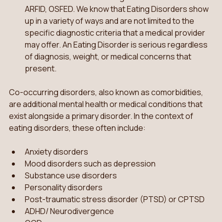
ARFID, OSFED. We know that Eating Disorders show 
up in a variety of ways and are not limited to the 
specific diagnostic criteria that a medical provider 
may offer. An Eating Disorder is serious regardless 
of diagnosis, weight, or medical concerns that 
present. 
Co-occurring disorders, also known as comorbidities, 
are additional mental health or medical conditions that 
exist alongside a primary disorder. In the context of 
eating disorders, these often include:
Anxiety disorders
Mood disorders such as depression
Substance use disorders
Personality disorders
Post-traumatic stress disorder (PTSD) or CPTSD 
ADHD/ Neurodivergence