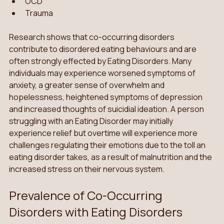
OCD 
Trauma
Research shows that co-occurring disorders 
contribute to disordered eating behaviours and are 
often strongly effected by Eating Disorders. Many 
individuals may experience worsened symptoms of 
anxiety, a greater sense of overwhelm and 
hopelessness, heightened symptoms of depression 
and increased thoughts of suicidial ideation. A person 
struggling with an Eating Disorder may initially 
experience relief but overtime will experience more 
challenges regulating their emotions due to the toll an 
eating disorder takes, as a result of malnutrition and the 
increased stress on their nervous system.
Prevalence of Co-Occurring 
Disorders with Eating Disorders