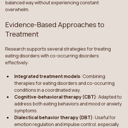
balanced way without experiencing constant 
overwhelm. 
Evidence-Based Approaches to 
Treatment
Research supports several strategies for treating 
eating disorders with co-occurring disorders 
effectively:
Integrated treatment models
: Combining 
therapies for eating disorders and co-occurring 
conditions in a coordinated way.
Cognitive-behavioral therapy (CBT)
: Adapted to 
address both eating behaviors and mood or anxiety 
symptoms.
Dialectical behavior therapy (DBT)
: Useful for 
emotion regulation and impulse control, especially 