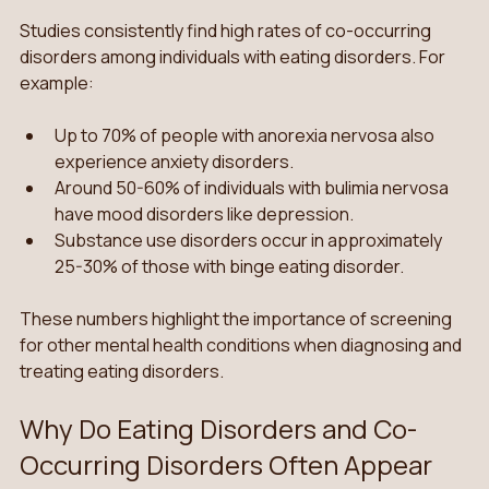
Studies consistently find high rates of co-occurring 
disorders among individuals with eating disorders. For 
example:
Up to 70% of people with anorexia nervosa also 
experience anxiety disorders.
Around 50-60% of individuals with bulimia nervosa 
have mood disorders like depression.
Substance use disorders occur in approximately 
25-30% of those with binge eating disorder.
These numbers highlight the importance of screening 
for other mental health conditions when diagnosing and 
treating eating disorders.
Why Do Eating Disorders and Co-
Occurring Disorders Often Appear 