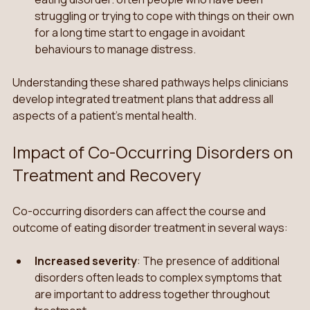
struggling or trying to cope with things on their own 
for a long time start to engage in avoidant 
behaviours to manage distress.
Understanding these shared pathways helps clinicians 
develop integrated treatment plans that address all 
aspects of a patient’s mental health.
Impact of Co-Occurring Disorders on 
Treatment and Recovery
Co-occurring disorders can affect the course and 
outcome of eating disorder treatment in several ways:
Increased severity
: The presence of additional 
disorders often leads to complex symptoms that 
are important to address together throughout 