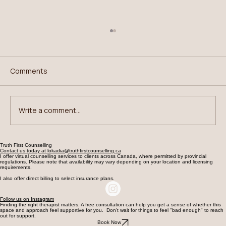
Comments
Write a comment...
Breaking Binge-Restrict Cycles
Truth First Counselling
Contact us today at lokadia@truthfirstcounselling.ca
I offer virtual counselling services to clients across Canada, where permitted by provincial
regulations. Please note that availability may vary depending on your location and licensing
requirements.
I also offer direct billing to select insurance plans.
Follow us on Instagram
Finding the right therapist matters. A free consultation can help you get a sense of whether this
space and approach feel supportive for you. Don't wait for things to feel "bad enough" to reach
out for support.
Book Now