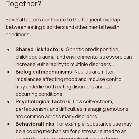
Together?
Several factors contribute to the frequent overlap 
between eating disorders and other mental health 
conditions:
Shared risk factors
: Genetic predisposition, 
childhood trauma, and environmental stressors can 
increase vulnerability to multiple disorders.
Biological mechanisms
: Neurotransmitter 
imbalances affecting mood and impulse control 
may underlie both eating disorders and co-
occurring conditions.
Psychological factors
: Low self-esteem, 
perfectionism, and difficulties managing emotions 
are common across many disorders.
Behavioral links
: For example, substance use may 
be a coping mechanism for distress related to an 
eating disorder. often people who have been 