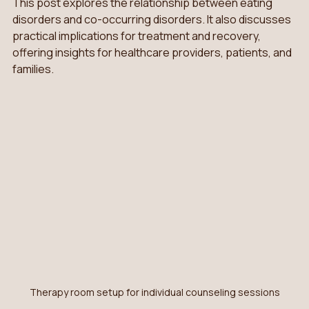
This post explores the relationship between eating 
disorders and co-occurring disorders. It also discusses 
practical implications for treatment and recovery, 
offering insights for healthcare providers, patients, and 
families.
Therapy room setup for individual counseling sessions