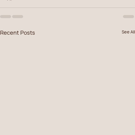
Recent Posts
See All