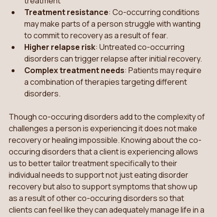
treatment
Treatment resistance
: Co-occurring conditions 
may make parts of a person struggle with wanting 
to commit to recovery as a result of fear.
Higher relapse risk
: Untreated co-occurring 
disorders can trigger relapse after initial recovery. 
Complex treatment needs
: Patients may require 
a combination of therapies targeting different 
disorders.
Though co-occuring disorders add to the complexity of 
challenges a person is experiencing it does not make 
recovery or healing impossible. Knowing about the co-
occuring disorders that a client is experiencing allows 
us to better tailor treatment specifically to their 
individual needs to support not just eating disorder 
recovery but also to support symptoms that show up 
as a result of other co-occuring disorders so that 
clients can feel like they can adequately manage life in a 